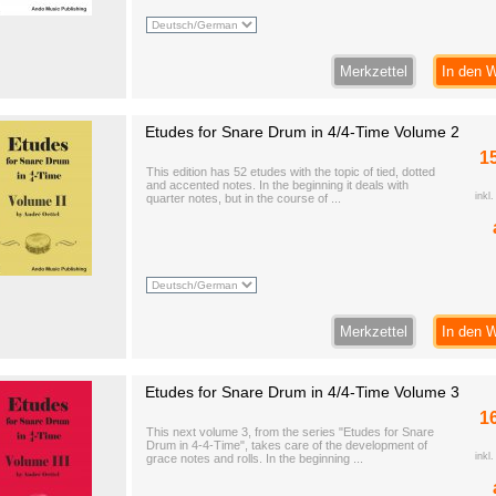
Merkzettel
In den 
Etudes for Snare Drum in 4/4-Time Volume 2
1
This edition has 52 etudes with the topic of tied, dotted
and accented notes. In the beginning it deals with
inkl
quarter notes, but in the course of ...
Merkzettel
In den 
Etudes for Snare Drum in 4/4-Time Volume 3
1
This next volume 3, from the series "Etudes for Snare
Drum in 4-4-Time", takes care of the development of
inkl
grace notes and rolls. In the beginning ...