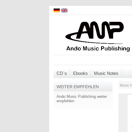
CD´s
Ebooks
Music Notes
Music 
WEITER EMPFEHLEN
Ando Music Publishing weiter
empfehlen