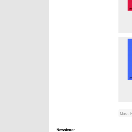
Music 
Newsletter