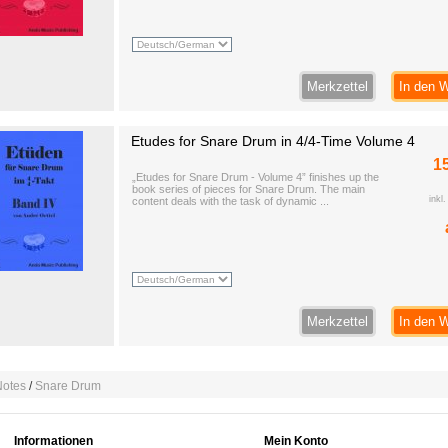
Merkzettel
In den 
Etudes for Snare Drum in 4/4-Time Volume 4
1
„Etudes for Snare Drum - Volume 4” finishes up the
book series of pieces for Snare Drum. The main
inkl
content deals with the task of dynamic ...
Merkzettel
In den 
Notes
/
Snare Drum
Informationen
Mein Konto