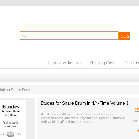
Los
Right of withdrawal
Shipping Costs
Conditi
Notes
/
Snare Drum
Etudes for Snare Drum in 4/4-Time Volume 1
1
A collection of 48 exercises. Ideal for learning the
common notes and rests, rhythm and speed. It starts of
inkl
with whole, half and quarter notes, ...