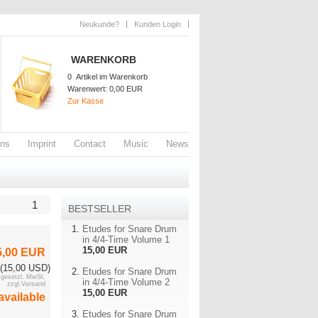
Neukunde?
Kunden Login
WARENKORB
0
Artikel im Warenkorb
Warenwert:
0,00 EUR
Zur Kasse
ons
Imprint
Contact
Music
News
1
BESTSELLER
Etudes for Snare Drum
in 4/4-Time Volume 1
15,00 EUR
5,00 EUR
(15,00 USD)
Etudes for Snare Drum
. gesetzl. MwSt.
in 4/4-Time Volume 2
zzgl.Versand
15,00 EUR
available
Etudes for Snare Drum