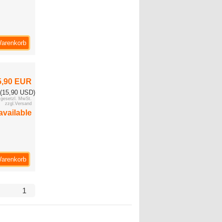
Warenkorb
5,90 EUR
(15,90 USD)
. gesetzl. MwSt.
zzgl.Versand
available
Warenkorb
1