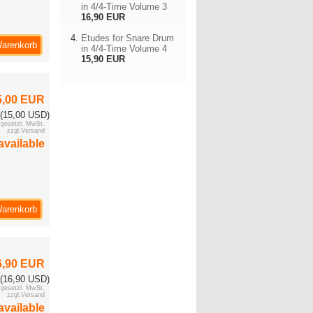
in 4/4-Time Volume 3
16,90 EUR
Etudes for Snare Drum
Warenkorb
in 4/4-Time Volume 4
15,90 EUR
5,00 EUR
(15,00 USD)
. gesetzl. MwSt.
zzgl.Versand
available
Warenkorb
6,90 EUR
(16,90 USD)
. gesetzl. MwSt.
zzgl.Versand
available